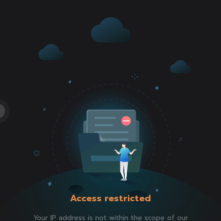
Access restricted
Your IP address is not within the scope of our