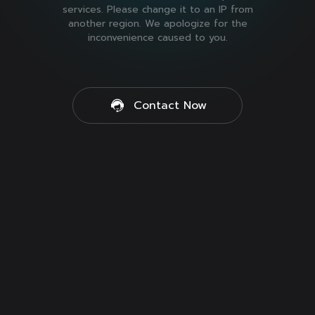
services. Please change it to an IP from
another region. We apologize for the
inconvenience caused to you.
Contact Now